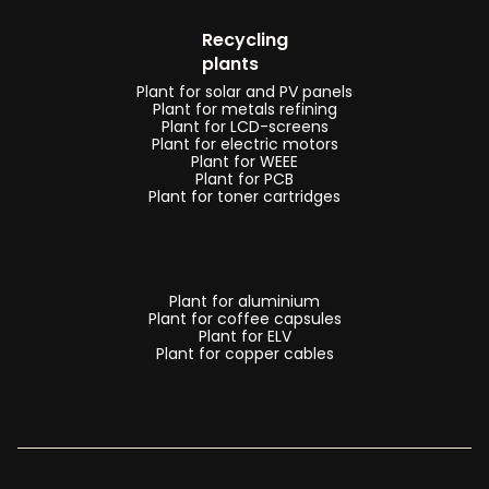
Recycling
plants
Plant for solar and PV panels
Plant for metals refining
Plant for LCD-screens
Plant for electric motors
Plant for WEEE
Plant for PCB
Plant for toner cartridges
Plant for aluminium
Plant for coffee capsules
Plant for ELV
Plant for copper cables