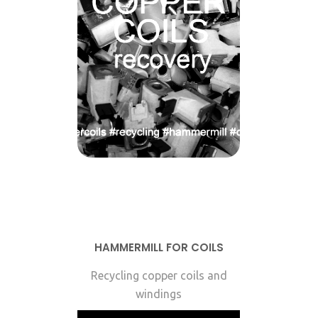
HAMMERMILL FOR COILS
Recycling copper coils and
windings