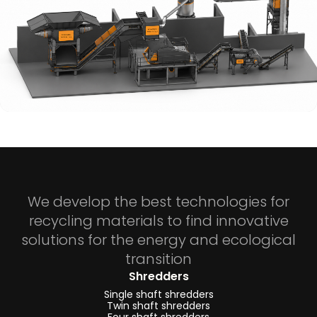
We develop the best technologies for
recycling materials to find innovative
solutions for the energy and ecological
transition
Shredders
Single shaft shredders
Twin shaft shredders
Four shaft shredders