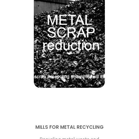
MILLS FOR METAL RECYCLING