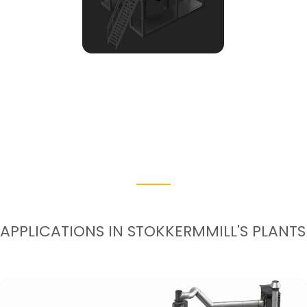
APPLICATIONS IN STOKKERMMILL'S PLANTS