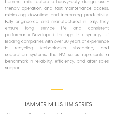
hammer mills feature a heavy-duty design, user-
friendly operation, and fast maintenance access,
minimizing downtime and increasing productivity.
Fully engineered and manufactured in Italy, they
ensure long service life and consistent
performance.Developed through the synergy of
leading companies with over 30 years of experience
in recycling technologies, shredding, and
separation systems, the HM series represents a
benchmark in reliability, efficiency, and after-sales
support.
HAMMER MILLS HM SERIES