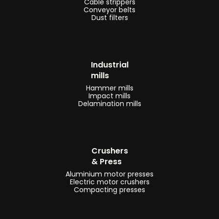
Cable strippers
Conveyor belts
Dust filters
Industrial
mills
Hammer mills
Impact mills
Delamination mills
Crushers
& Press
Aluminium motor presses
Electric motor crushers
Compacting presses