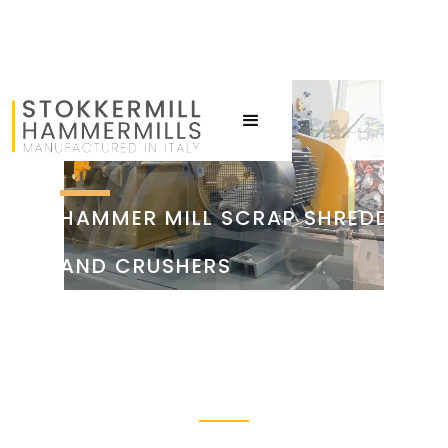
HAMMER MILL SCRAP SHREDDERS
AND CRUSHERS