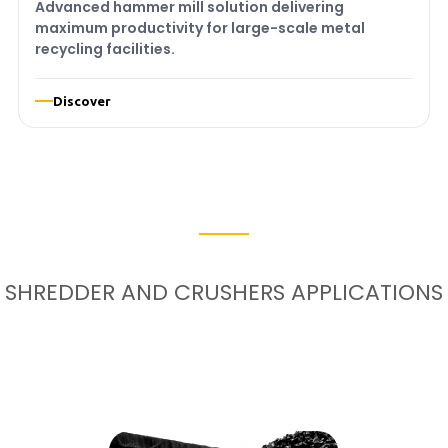
Advanced hammer mill solution delivering
maximum productivity for large-scale metal
recycling facilities.
Discover
SHREDDER AND CRUSHERS APPLICATIONS