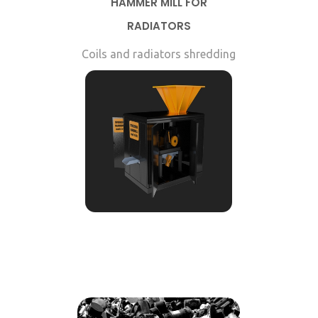
HAMMER MILL FOR
RADIATORS
Coils and radiators shredding