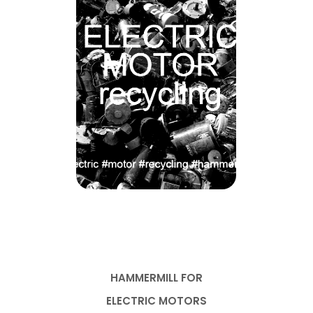
HAMMERMILL FOR
ELECTRIC MOTORS