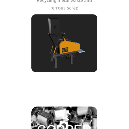
Recycling metal waste and
ferrous scrap