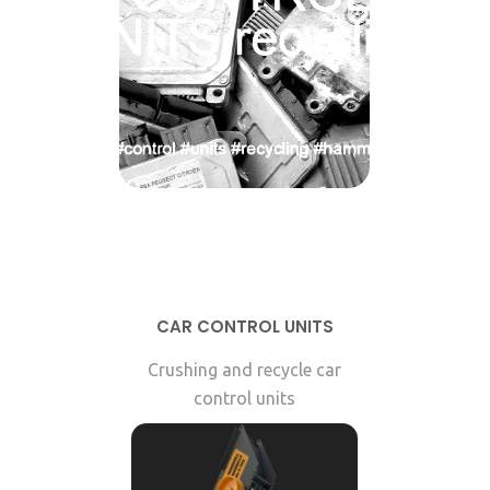
CAR CONTROL UNITS
Crushing and recycle car
control units