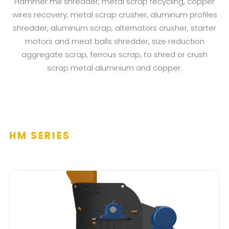
Hammer mill shredder, metal scrap recycling, copper
wires recovery, metal scrap crusher, aluminum profiles
shredder, aluminum scrap, alternators crusher, starter
motors and meat balls shredder, size reduction
aggregate scrap, ferrous scrap, to shred or crush
scrap metal aluminium and copper.
HM SERIES