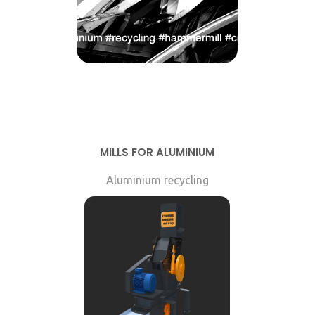
MILLS FOR ALUMINIUM
Aluminium recycling