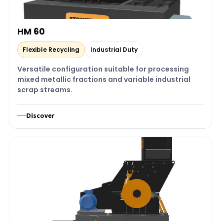
HM 60
Flexible Recycling
Industrial Duty
Versatile configuration suitable for processing
mixed metallic fractions and variable industrial
scrap streams.
Discover