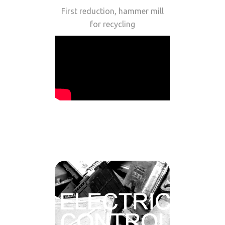
First reduction, hammer mill
for recycling