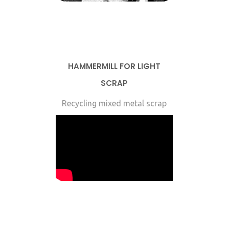
HAMMERMILL FOR LIGHT
SCRAP
Recycling mixed metal scrap