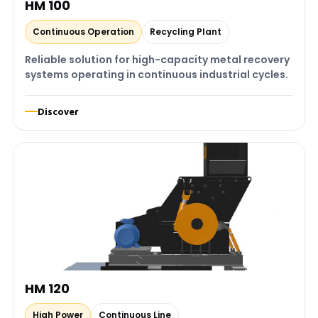
HM 100
Continuous Operation
Recycling Plant
Reliable solution for high-capacity metal recovery
systems operating in continuous industrial cycles.
Discover
HM 120
High Power
Continuous Line