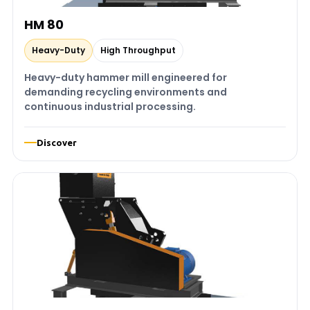
HM 80
Heavy-Duty
High Throughput
Heavy-duty hammer mill engineered for
demanding recycling environments and
continuous industrial processing.
Discover