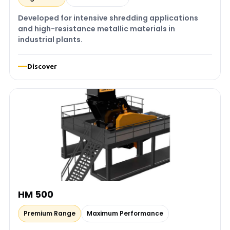
Developed for intensive shredding applications
and high-resistance metallic materials in
industrial plants.
Discover
HM 500
Premium Range
Maximum Performance