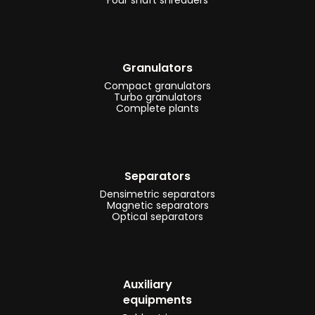
Granulators
Compact granulators
Turbo granulators
Complete plants
Separators
Densimetric separators
Magnetic separators
Optical separators
Auxiliary
equipments