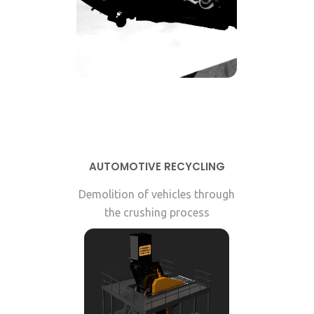
AUTOMOTIVE RECYCLING
Demolition of vehicles through
the crushing process