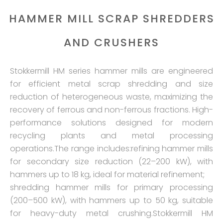
HAMMER MILL SCRAP SHREDDERS
AND CRUSHERS
Stokkermill HM series hammer mills are engineered
for efficient metal scrap shredding and size
reduction of heterogeneous waste, maximizing the
recovery of ferrous and non-ferrous fractions. High-
performance solutions designed for modern
recycling plants and metal processing
operations.The range includes:refining hammer mills
for secondary size reduction (22–200 kW), with
hammers up to 18 kg, ideal for material refinement;
shredding hammer mills for primary processing
(200–500 kW), with hammers up to 50 kg, suitable
for heavy-duty metal crushing.Stokkermill HM