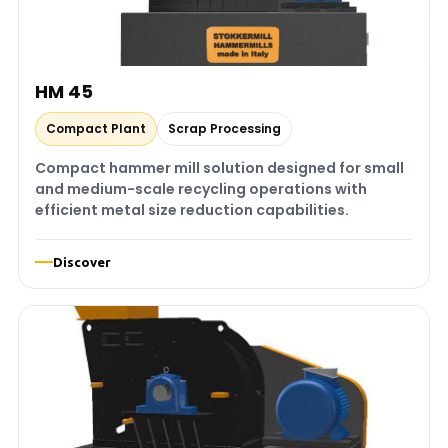
HM 45
Compact Plant
Scrap Processing
Compact hammer mill solution designed for small
and medium-scale recycling operations with
efficient metal size reduction capabilities.
Discover